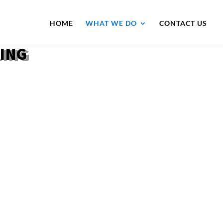
HOME
WHAT WE DO
CONTACT US
LING