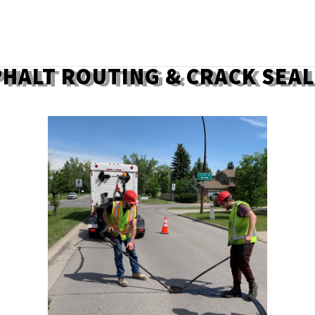
HALT ROUTING & CRACK SEA